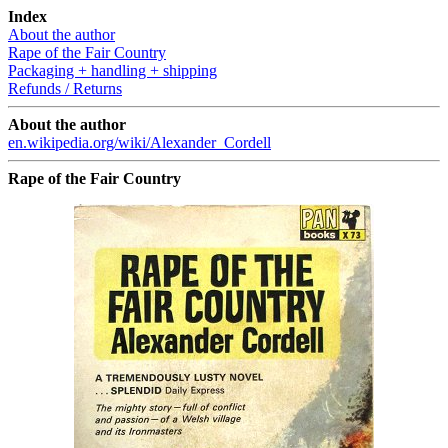
Index
About the author
Rape of the Fair Country
Packaging + handling + shipping
Refunds / Returns
About the author
en.wikipedia.org/wiki/Alexander_Cordell
Rape of the Fair Country