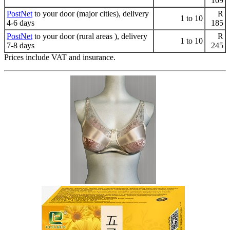
109
PostNet
to your door (major cities), delivery
R
1 to 10
4-6 days
185
PostNet
to your door (rural areas ), delivery
R
1 to 10
7-8 days
245
Prices include VAT and insurance.