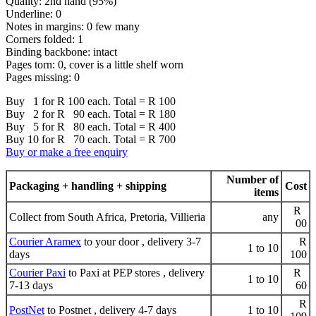
Quality: 2nd hand (95%)
Underline: 0
Notes in margins: 0 few many
Corners folded: 1
Binding backbone: intact
Pages torn: 0, cover is a little shelf worn
Pages missing: 0
Buy 1 for R 100 each. Total = R 100
Buy 2 for R 90 each. Total = R 180
Buy 5 for R 80 each. Total = R 400
Buy 10 for R 70 each. Total = R 700
Buy or make a free enquiry
Number of
Packaging + handling + shipping
Cost
items
R
Collect from South Africa, Pretoria, Villieria
any
00
Courier Aramex
to your door , delivery 3-7
R
1 to 10
days
100
Courier Paxi
to Paxi at PEP stores , delivery
R
1 to 10
7-13 days
60
R
PostNet
to Postnet , delivery 4-7 days
1 to 10