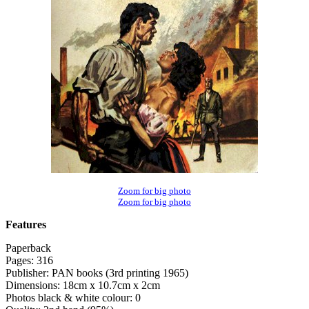
Zoom for big photo
Zoom for big photo
Features
Paperback
Pages: 316
Publisher: PAN books (3rd printing 1965)
Dimensions: 18cm x 10.7cm x 2cm
Photos black & white colour: 0