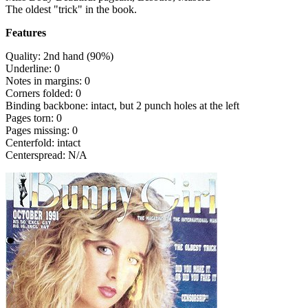
The oldest "trick" in the book.
Features
Quality: 2nd hand (90%)
Underline: 0
Notes in margins: 0
Corners folded: 0
Binding backbone: intact, but 2 punch holes at the left
Pages torn: 0
Pages missing: 0
Centerfold: intact
Centerspread: N/A