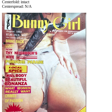
Centerfold: intact
Centerspread: N/A