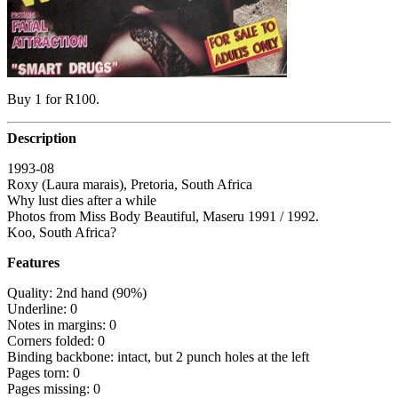
Buy 1 for R100.
Description
1993-08
Roxy (Laura marais), Pretoria, South Africa
Why lust dies after a while
Photos from Miss Body Beautiful, Maseru 1991 / 1992.
Koo, South Africa?
Features
Quality: 2nd hand (90%)
Underline: 0
Notes in margins: 0
Corners folded: 0
Binding backbone: intact, but 2 punch holes at the left
Pages torn: 0
Pages missing: 0