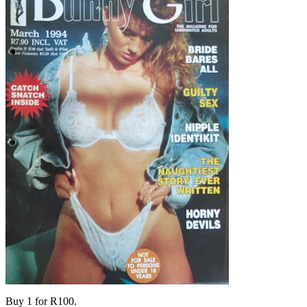
Buy 1 for R100.