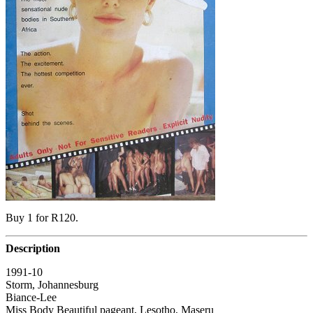
Buy 1 for R120.
Description
1991-10
Storm, Johannesburg
Biance-Lee
Miss Body Beautiful pageant, Lesotho, Maseru