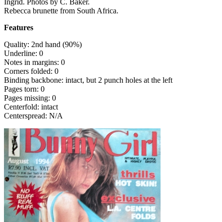
Ingrid. Photos by C. Baker.
Rebecca brunette from South Africa.
Features
Quality: 2nd hand (90%)
Underline: 0
Notes in margins: 0
Corners folded: 0
Binding backbone: intact, but 2 punch holes at the left
Pages torn: 0
Pages missing: 0
Centerfold: intact
Centerspread: N/A