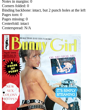
Notes in margins: 0
Corners folded: 0
Binding backbone: intact, but 2 punch holes at the left
Pages torn: 0
Pages missing: 0
Centerfold: intact
Centerspread: N/A