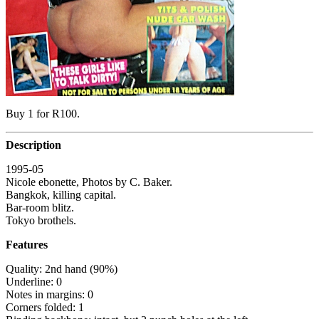
Buy 1 for R100.
Description
1995-05
Nicole ebonette, Photos by C. Baker.
Bangkok, killing capital.
Bar-room blitz.
Tokyo brothels.
Features
Quality: 2nd hand (90%)
Underline: 0
Notes in margins: 0
Corners folded: 1