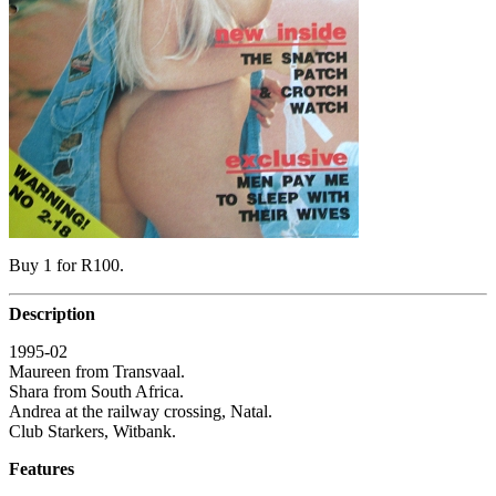
Buy 1 for R100.
Description
1995-02
Maureen from Transvaal.
Shara from South Africa.
Andrea at the railway crossing, Natal.
Club Starkers, Witbank.
Features