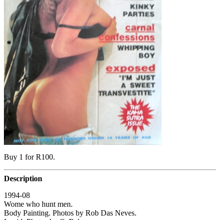
Buy 1 for R100.
Description
1994-08
Wome who hunt men.
Body Painting. Photos by Rob Das Neves.