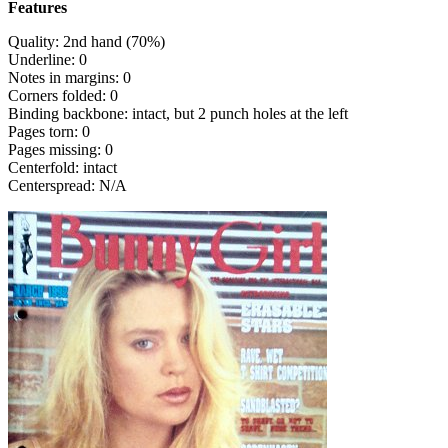
Features
Quality: 2nd hand (70%)
Underline: 0
Notes in margins: 0
Corners folded: 0
Binding backbone: intact, but 2 punch holes at the left
Pages torn: 0
Pages missing: 0
Centerfold: intact
Centerspread: N/A