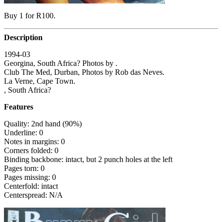
Buy 1 for R100.
Description
1994-03
Georgina, South Africa? Photos by .
Club The Med, Durban, Photos by Rob das Neves.
La Verne, Cape Town.
, South Africa?
Features
Quality: 2nd hand (90%)
Underline: 0
Notes in margins: 0
Corners folded: 0
Binding backbone: intact, but 2 punch holes at the left
Pages torn: 0
Pages missing: 0
Centerfold: intact
Centerspread: N/A