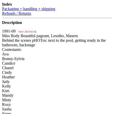
Index
Packaging + handling + shipping
Refunds / Returns
Description
1991-09
New! 2023-01-04
Miss Body Beautiful pageant, Lesotho, Maseru
Behind the scenes pHOTos: next to the pool, getting ready in the
bathroom, backstage
Contestants:
Ava
Bonny-Sylvia
Candice
Chanel
Cindy
Heather
Judy
Kelly
Kim
Mandy
Misty
Roxy
Sasha
Siane