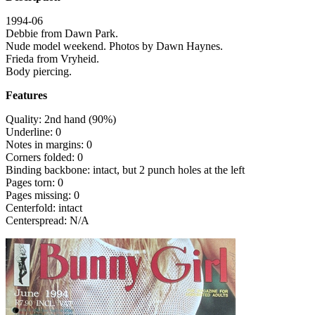
1994-06
Debbie from Dawn Park.
Nude model weekend. Photos by Dawn Haynes.
Frieda from Vryheid.
Body piercing.
Features
Quality: 2nd hand (90%)
Underline: 0
Notes in margins: 0
Corners folded: 0
Binding backbone: intact, but 2 punch holes at the left
Pages torn: 0
Pages missing: 0
Centerfold: intact
Centerspread: N/A