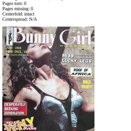
Pages torn: 0
Pages missing: 0
Centerfold: intact
Centerspread: N/A