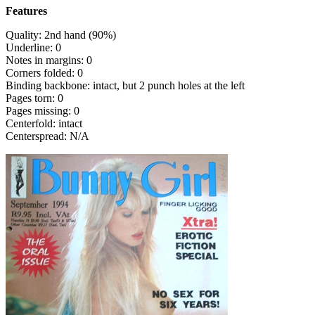
Features
Quality: 2nd hand (90%)
Underline: 0
Notes in margins: 0
Corners folded: 0
Binding backbone: intact, but 2 punch holes at the left
Pages torn: 0
Pages missing: 0
Centerfold: intact
Centerspread: N/A