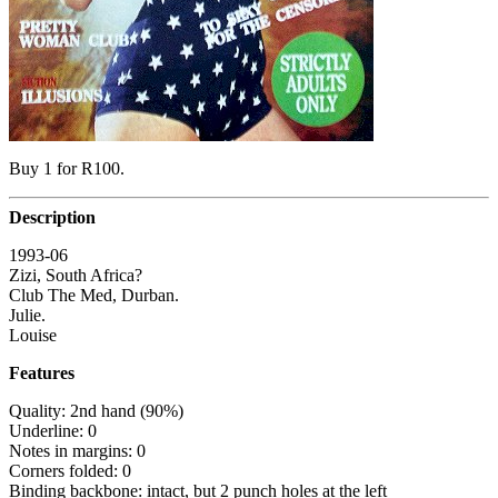
Buy 1 for R100.
Description
1993-06
Zizi, South Africa?
Club The Med, Durban.
Julie.
Louise
Features
Quality: 2nd hand (90%)
Underline: 0
Notes in margins: 0
Corners folded: 0
Binding backbone: intact, but 2 punch holes at the left