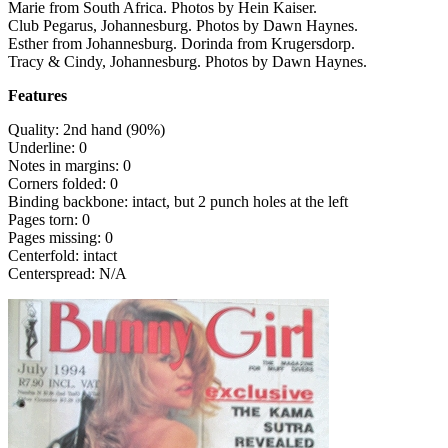
Marie from South Africa. Photos by Hein Kaiser.
Club Pegarus, Johannesburg. Photos by Dawn Haynes.
Esther from Johannesburg. Dorinda from Krugersdorp.
Tracy & Cindy, Johannesburg. Photos by Dawn Haynes.
Features
Quality: 2nd hand (90%)
Underline: 0
Notes in margins: 0
Corners folded: 0
Binding backbone: intact, but 2 punch holes at the left
Pages torn: 0
Pages missing: 0
Centerfold: intact
Centerspread: N/A