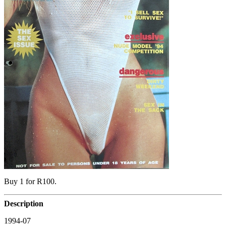
Buy 1 for R100.
Description
1994-07