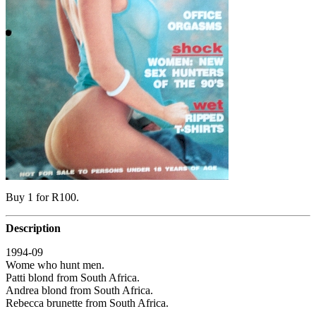
Buy 1 for R100.
Description
1994-09
Wome who hunt men.
Patti blond from South Africa.
Andrea blond from South Africa.
Rebecca brunette from South Africa.