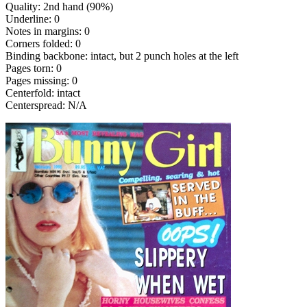
Quality: 2nd hand (90%)
Underline: 0
Notes in margins: 0
Corners folded: 0
Binding backbone: intact, but 2 punch holes at the left
Pages torn: 0
Pages missing: 0
Centerfold: intact
Centerspread: N/A