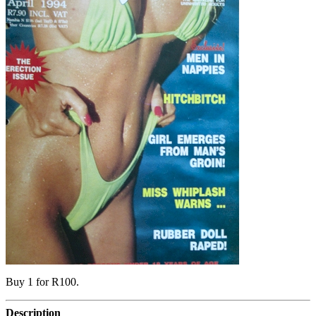
Buy 1 for R100.
Description