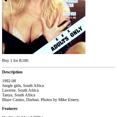
Buy 1 for R100.
Description
1992-08
Jungle girls, South Africa
Laverne, South Africa
Tanya, South Africa
Blaze Casino, Durban. Photos by Mike Emery.
Features