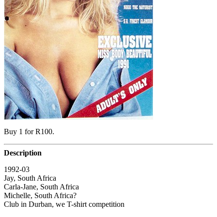
Buy 1 for R100.
Description
1992-03
Jay, South Africa
Carla-Jane, South Africa
Michelle, South Africa?
Club in Durban, we T-shirt competition