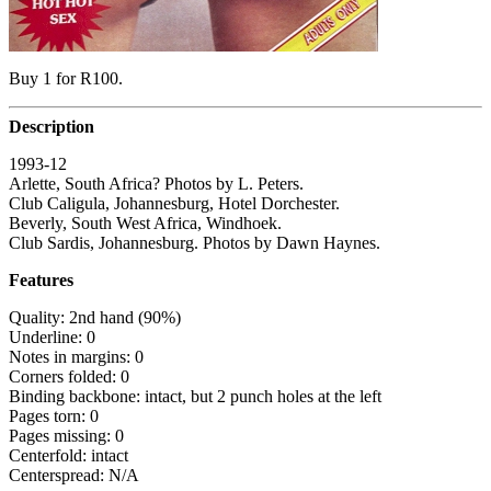
Buy 1 for R100.
Description
1993-12
Arlette, South Africa? Photos by L. Peters.
Club Caligula, Johannesburg, Hotel Dorchester.
Beverly, South West Africa, Windhoek.
Club Sardis, Johannesburg. Photos by Dawn Haynes.
Features
Quality: 2nd hand (90%)
Underline: 0
Notes in margins: 0
Corners folded: 0
Binding backbone: intact, but 2 punch holes at the left
Pages torn: 0
Pages missing: 0
Centerfold: intact
Centerspread: N/A