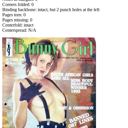
Corners folded: 0
Binding backbone: intact, but 2 punch holes at the left
Pages torn: 0
Pages missing: 0
Centerfold: intact
Centerspread: N/A