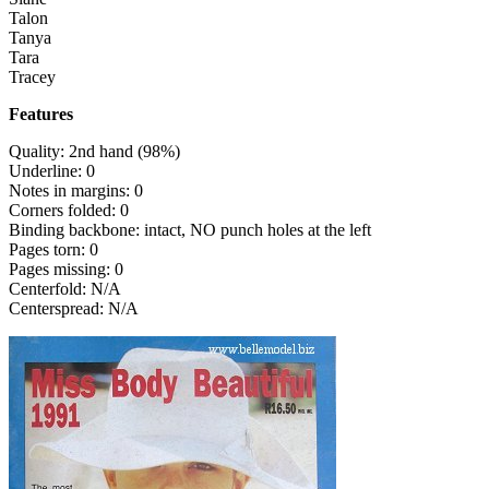
Talon
Tanya
Tara
Tracey
Features
Quality: 2nd hand (98%)
Underline: 0
Notes in margins: 0
Corners folded: 0
Binding backbone: intact, NO punch holes at the left
Pages torn: 0
Pages missing: 0
Centerfold: N/A
Centerspread: N/A