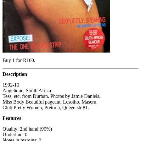
Buy 1 for R100.
Description
1992-10
Angelique, South Africa
Tess, etc. from Durban. Photos by Jamie Daniels.
Miss Body Beautiful pageant, Lesotho, Maseru.
Club Pretty Women, Pretoria, Queen str 81.
Features
Quality: 2nd hand (90%)
Underline: 0
Notes in margins: 0