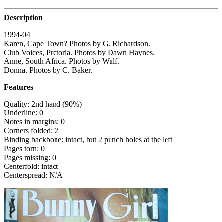
Description
1994-04
Karen, Cape Town? Photos by G. Richardson.
Club Voices, Pretoria. Photos by Dawn Haynes.
Anne, South Africa. Photos by Wulf.
Donna. Photos by C. Baker.
Features
Quality: 2nd hand (90%)
Underline: 0
Notes in margins: 0
Corners folded: 2
Binding backbone: intact, but 2 punch holes at the left
Pages torn: 0
Pages missing: 0
Centerfold: intact
Centerspread: N/A