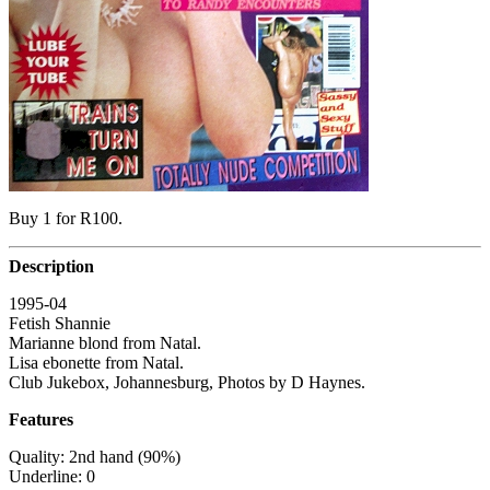
Buy 1 for R100.
Description
1995-04
Fetish Shannie
Marianne blond from Natal.
Lisa ebonette from Natal.
Club Jukebox, Johannesburg, Photos by D Haynes.
Features
Quality: 2nd hand (90%)
Underline: 0