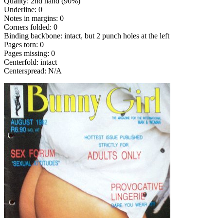
Quality: 2nd hand (90%)
Underline: 0
Notes in margins: 0
Corners folded: 0
Binding backbone: intact, but 2 punch holes at the left
Pages torn: 0
Pages missing: 0
Centerfold: intact
Centerspread: N/A