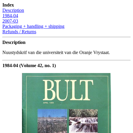
Index
Description
1984-04
2007-03
Packaging + handling + shipping
Refunds / Returns
Description
Nuustydskrif van die universiteit van die Oranje Vrystaat.
1984-04 (Volume 42, no. 1)