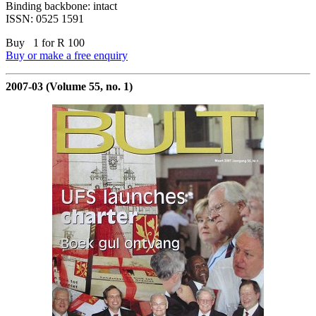
Binding backbone: intact
ISSN: 0525 1591
Buy 1 for R 100
Buy or make a free enquiry
2007-03 (Volume 55, no. 1)