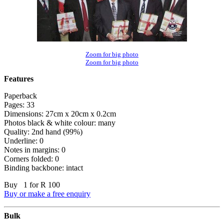
Zoom for big photo
Zoom for big photo
Features
Paperback
Pages: 33
Dimensions: 27cm x 20cm x 0.2cm
Photos black & white colour: many
Quality: 2nd hand (99%)
Underline: 0
Notes in margins: 0
Corners folded: 0
Binding backbone: intact
Buy 1 for R 100
Buy or make a free enquiry
Bulk