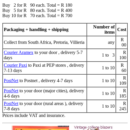
Buy 2 for R 90 each. Total = R 180
Buy 5 for R 80 each. Total = R 400
Buy 10 for R 70 each. Total = R 700
Number of
Packaging + handling + shipping
Cost
items
R
Collect from South Africa, Pretoria, Villieria
any
00
Courier Aramex
to your door , delivery 5-7
R
1 to 3
days
100
Courier Paxi
to Paxi at PEP stores , delivery
R
1 to 10
7-13 days
60
R
PostNet
to Postnet , delivery 4-7 days
1 to 10
109
PostNet
to your door (major cities), delivery
R
1 to 10
4-6 days
185
PostNet
to your door (rural areas ), delivery
R
1 to 10
7-8 days
245
Prices include VAT and insurance.