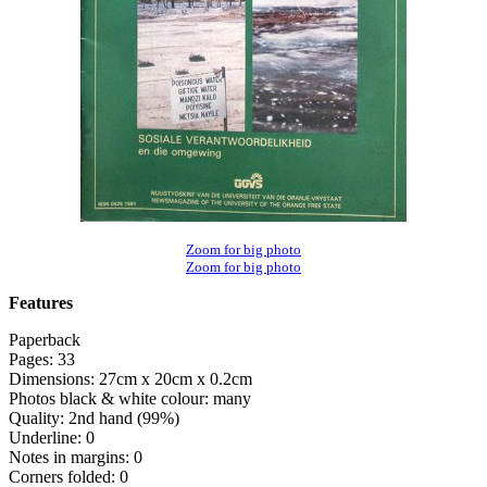
Zoom for big photo
Zoom for big photo
Features
Paperback
Pages: 33
Dimensions: 27cm x 20cm x 0.2cm
Photos black & white colour: many
Quality: 2nd hand (99%)
Underline: 0
Notes in margins: 0
Corners folded: 0