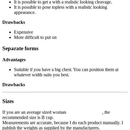
It is possible to get a with a realistic looking cleavage.
It is possible to pose topless with a realistic looking
appearance.
Drawbacks
Expensive
More difficult to put on
Separate forms
Advantages
Suitable if you have a big chest. You can position them at
whatever width suits you best.
Drawbacks
Sizes
If you are an average sized woman , the
recommended size is B cup.
Measurements are accurate, because I do each product manually. I
publish the weights as supplied by the manufacturers.