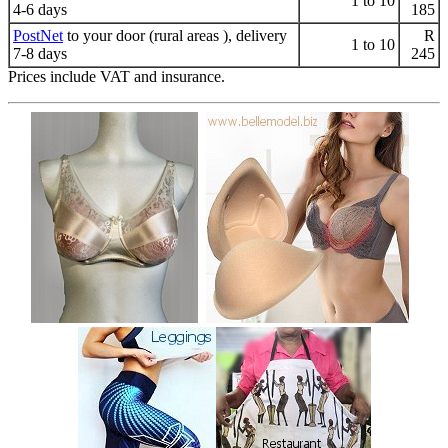
1 to 10
4-6 days
185
PostNet
to your door (rural areas ), delivery
R
1 to 10
7-8 days
245
Prices include VAT and insurance.