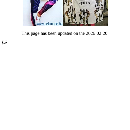
This page has been updated on the 2026-02-20.
