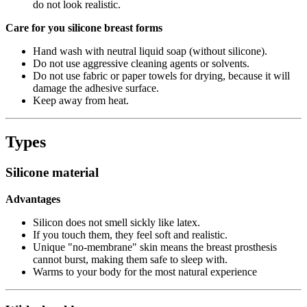
do not look realistic.
Care for you silicone breast forms
Hand wash with neutral liquid soap (without silicone).
Do not use aggressive cleaning agents or solvents.
Do not use fabric or paper towels for drying, because it will
damage the adhesive surface.
Keep away from heat.
Types
Silicone material
Advantages
Silicon does not smell sickly like latex.
If you touch them, they feel soft and realistic.
Unique "no-membrane" skin means the breast prosthesis
cannot burst, making them safe to sleep with.
Warms to your body for the most natural experience