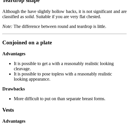
Teardrop shape
Although the have slightly hollow backs, it is not significant and are
classified as
solid.
Suitable if you are very flat chested.
Note:
The difference between round and teardrop is little.
Conjoined on a plate
Advantages
It is possible to get a with a reasonably realistic looking
cleavage.
It is possible to pose topless with a reasonably realistic
looking appearance.
Drawbacks
More difficult to put on than separate breast forms.
Vests
Advantages