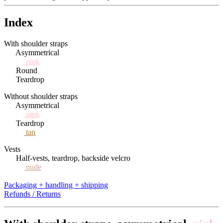
Index
With shoulder straps
Asymmetrical
pink
Round
Teardrop
Without shoulder straps
Asymmetrical
pink
Teardrop
tan
Vests
Half-vests, teardrop, backside velcro
nude
Packaging + handling + shipping
Refunds / Returns