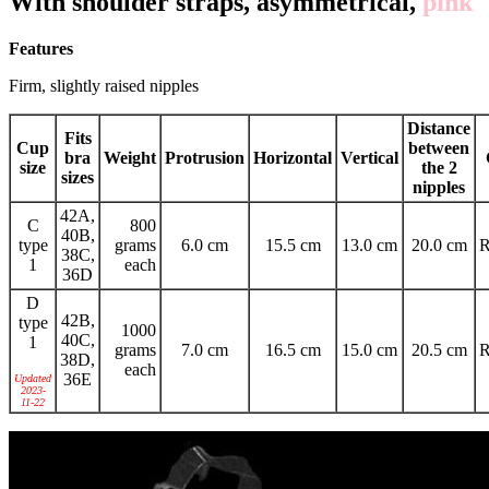
With shoulder straps, asymmetrical,
pink
Features
Firm, slightly raised nipples
Distance
Fits
Cup
between
bra
Weight
Protrusion
Horizontal
Vertical
size
the 2
sizes
nipples
42A,
C
800
40B,
type
grams
6.0 cm
15.5 cm
13.0 cm
20.0 cm
R
38C,
1
each
36D
D
42B,
type
1000
40C,
1
grams
7.0 cm
16.5 cm
15.0 cm
20.5 cm
R
38D,
each
36E
Updated
2023-
11-22