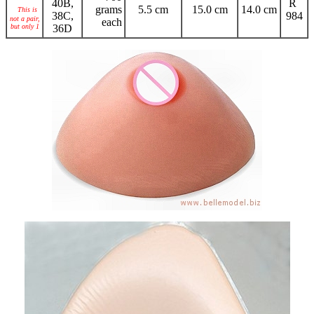
40B,
R
grams
5.5 cm
15.0 cm
14.0 cm
This is
38C,
984
not a pair,
each
but only 1
36D