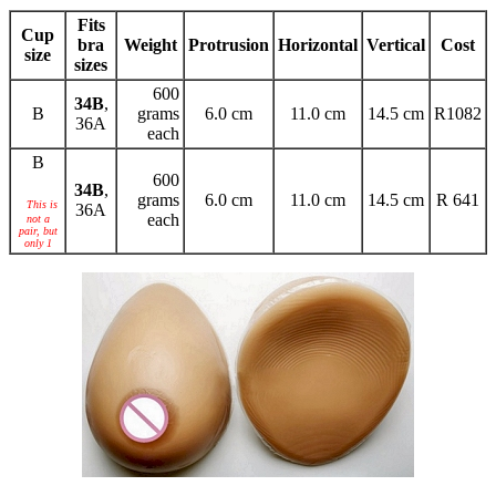
Fits
Cup
bra
Weight
Protrusion
Horizontal
Vertical
Cost
size
sizes
600
34B
,
B
grams
6.0 cm
11.0 cm
14.5 cm
R1082
36A
each
B
600
34B
,
grams
6.0 cm
11.0 cm
14.5 cm
R 641
This is
36A
each
not a
pair, but
only 1