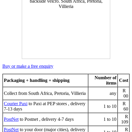
Buy or make a free enquiry
Number of
Packaging + handling + shipping
Cost
items
R
Collect from South Africa, Pretoria, Villieria
any
00
Courier Paxi
to Paxi at PEP stores , delivery
R
1 to 10
7-13 days
60
R
PostNet
to Postnet , delivery 4-7 days
1 to 10
109
PostNet
to your door (major cities), delivery
R