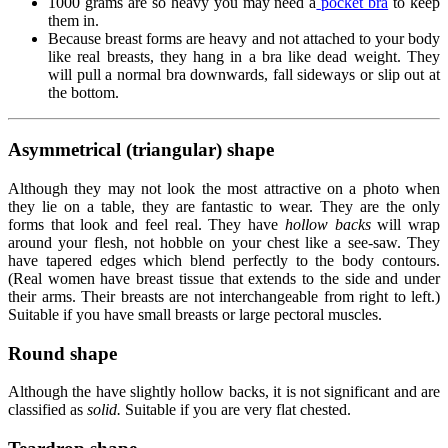
1000 grams are so heavy you may need a
pocket bra
to keep
them in.
Because breast forms are heavy and not attached to your body
like real breasts, they hang in a bra like dead weight. They
will pull a normal bra downwards, fall sideways or slip out at
the bottom.
Asymmetrical (triangular) shape
Although they may not look the most attractive on a photo when
they lie on a table, they are fantastic to wear. They are the only
forms that look and feel real. They have
hollow backs
will wrap
around your flesh, not hobble on your chest like a see-saw. They
have tapered edges which blend perfectly to the body contours.
(Real women have breast tissue that extends to the side and under
their arms. Their breasts are not interchangeable from right to left.)
Suitable if you have small breasts or large pectoral muscles.
Round shape
Although the have slightly hollow backs, it is not significant and are
classified as
solid.
Suitable if you are very flat chested.