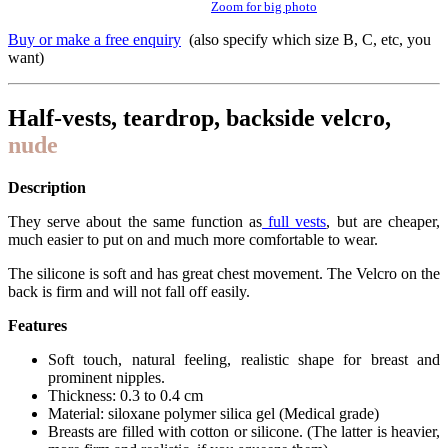
Zoom for big photo
Buy or make a free enquiry
(also specify which size B, C, etc, you
want)
Half-vests, teardrop, backside velcro,
nude
Description
They serve about the same function as
full vests
, but are cheaper,
much easier to put on and much more comfortable to wear.
The silicone is soft and has great chest movement. The Velcro on the
back is firm and will not fall off easily.
Features
Soft touch, natural feeling, realistic shape for breast and
prominent nipples.
Thickness: 0.3 to 0.4 cm
Material: siloxane polymer silica gel (Medical grade)
Breasts are filled with cotton or silicone. (The latter is heavier,