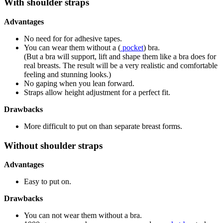
With shoulder straps
Advantages
No need for for adhesive tapes.
You can wear them without a (
pocket
) bra.
(But a bra will support, lift and shape them like a bra does for
real breasts. The result will be a very realistic and comfortable
feeling and stunning looks.)
No gaping when you lean forward.
Straps allow height adjustment for a perfect fit.
Drawbacks
More difficult to put on than separate breast forms.
Without shoulder straps
Advantages
Easy to put on.
Drawbacks
You can not wear them without a bra.