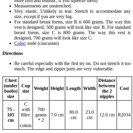
more firm and realistic, if you squeeze them)
Measurements are unstretched.
Very elastic. Unlikely to tear. Stretch to accommodate any
size, except if you are very big.
For standard breast forms, size B is 600 grams. The way this
vest is designed, 500 grams will look like size B. For standard
breast forms, size C is 800 grams. The way this vest is
designed, 700 grams will look like size C.
Color:
nude (caucasian)
Directions
Be careful especially with the first try on. Do not stretch it too
much. The edge and zipper parts are very vulnerable.
Chest
Distance
(under
Cup
between
Weight
Height
Length
Width
Cost
boobs)
size
the 2
size
nipples
C
75 -
with
700
80.0
23.0
105
filler:
grams
7.0 cm
12.0 cm
R2034
cm
cm
cm
* 2
cotton