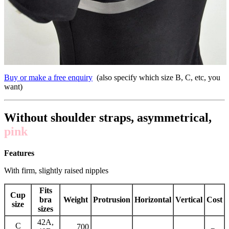
Buy or make a free enquiry
(also specify which size B, C, etc, you
want)
Without shoulder straps, asymmetrical,
pink
Features
With firm, slightly raised nipples
Fits
Cup
bra
Weight
Protrusion
Horizontal
Vertical
Cost
size
sizes
42A,
C
700