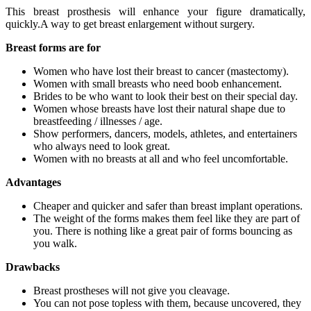
This breast prosthesis will enhance your figure dramatically,
quickly.A way to get breast enlargement without surgery.
Breast forms are for
Women who have lost their breast to cancer (mastectomy).
Women with small breasts who need boob enhancement.
Brides to be who want to look their best on their special day.
Women whose breasts have lost their natural shape due to
breastfeeding / illnesses / age.
Show performers, dancers, models, athletes, and entertainers
who always need to look great.
Women with no breasts at all and who feel uncomfortable.
Advantages
Cheaper and quicker and safer than breast implant operations.
The weight of the forms makes them feel like they are part of
you. There is nothing like a great pair of forms bouncing as
you walk.
Drawbacks
Breast prostheses will not give you cleavage.
You can not pose topless with them, because uncovered, they