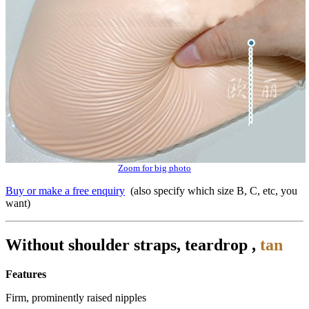
Zoom for big photo
Buy or make a free enquiry
(also specify which size B, C, etc, you
want)
Without shoulder straps, teardrop ,
tan
Features
Firm, prominently raised nipples