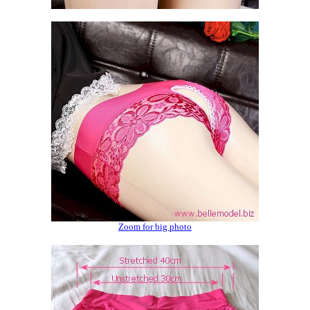
Zoom for big photo