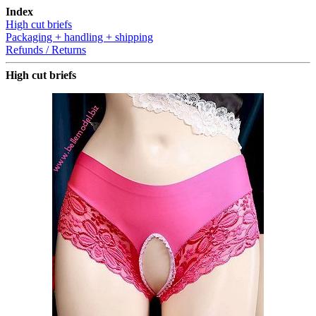
Index
High cut briefs
Packaging + handling + shipping
Refunds / Returns
High cut briefs