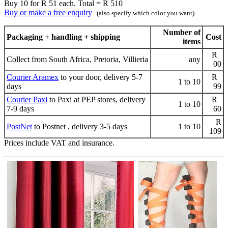
Buy 10 for R 51 each. Total = R 510
Buy or make a free enquiry
(also specify which color you want)
Number of
Packaging + handling + shipping
Cost
items
R
Collect from South Africa, Pretoria, Villieria
any
00
Courier Aramex
to your door, delivery 5-7
R
1 to 10
days
99
Courier Paxi
to Paxi at PEP stores, delivery
R
1 to 10
7-9 days
60
R
PostNet
to Postnet , delivery 3-5 days
1 to 10
109
Prices include VAT and insurance.