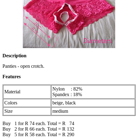
Description
Panties - open crotch.
Features
Nylon : 82%
Material
Spandex : 18%
Colors
beige, black
Size
medium
Buy 1 for R 74 each. Total = R 74
Buy 2 for R 66 each. Total = R 132
Buy 5 for R 58 each. Total = R 290