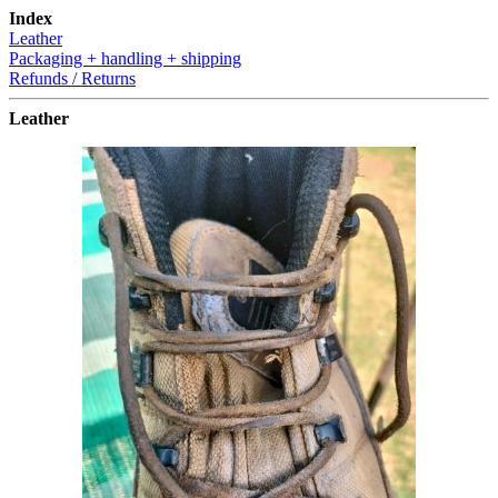
Index
Leather
Packaging + handling + shipping
Refunds / Returns
Leather