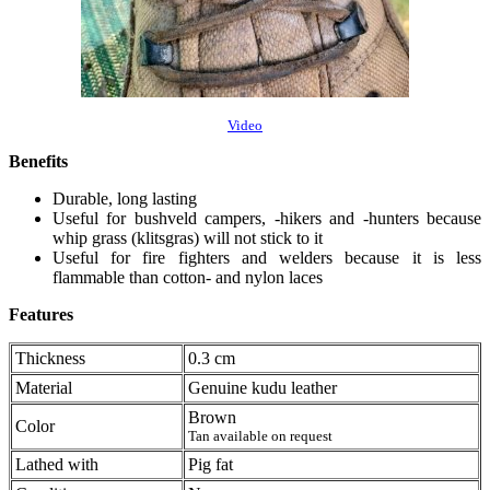
Video
Benefits
Durable, long lasting
Useful for bushveld campers, -hikers and -hunters because
whip grass (klitsgras) will not stick to it
Useful for fire fighters and welders because it is less
flammable than cotton- and nylon laces
Features
Thickness
0.3 cm
Material
Genuine kudu leather
Brown
Color
Tan available on request
Lathed with
Pig fat