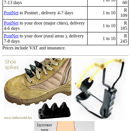
7-13 days
60
R
PostNet
to Postnet , delivery 4-7 days
1 to 10
109
PostNet
to your door (major cities), delivery
R
1 to 10
4-6 days
185
PostNet
to your door (rural areas ), delivery
R
1 to 10
7-8 days
245
Prices include VAT and insurance.