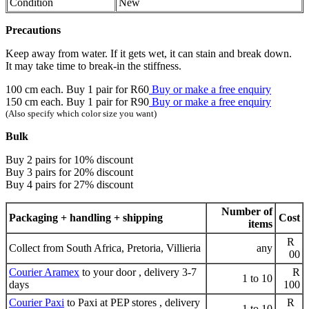
Condition
New
Precautions
Keep away from water. If it gets wet, it can stain and break down.
It may take time to break-in the stiffness.
100 cm each. Buy 1 pair for R60
Buy or make a free enquiry
150 cm each. Buy 1 pair for R90
Buy or make a free enquiry
(Also specify which color size you want)
Bulk
Buy 2 pairs for 10% discount
Buy 3 pairs for 20% discount
Buy 4 pairs for 27% discount
Number of
Packaging + handling + shipping
Cost
items
R
Collect from South Africa, Pretoria, Villieria
any
00
Courier Aramex
to your door , delivery 3-7
R
1 to 10
days
100
Courier Paxi
to Paxi at PEP stores , delivery
R
1 to 10