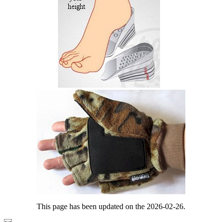
This page has been updated on the 2026-02-26.