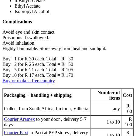
n-Butyl Acetate
Ethyl Acetate
Isopropyl Alcohol
Complications
Avoid eye and skin contact.
Poisonous if swallowed.
Avoid inhalation.
Highly flammable. Store away from heat and sunlight.
Buy 1 for R 30 each. Total = R 30
Buy 2 for R 25 each. Total = R 50
Buy 5 for R 21 each. Total = R 105
Buy 10 for R 17 each. Total = R 170
Buy or make a free enquiry
Number of
Packaging + handling + shipping
Cost
items
R
Collect from South Africa, Pretoria, Villieria
any
00
Courier Aramex
to your door , delivery 5-7
R
1 to 10
days
100
Courier Paxi
to Paxi at PEP stores , delivery
R
1 to 10