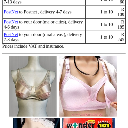
7-13 days
60
R
PostNet
to Postnet , delivery 4-7 days
1 to 10
109
PostNet
to your door (major cities), delivery
R
1 to 10
4-6 days
185
PostNet
to your door (rural areas ), delivery
R
1 to 10
7-8 days
245
Prices include VAT and insurance.