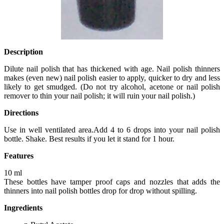
Description
Dilute nail polish that has thickened with age. Nail polish thinners
makes (even new) nail polish easier to apply, quicker to dry and less
likely to get smudged. (Do not try alcohol, acetone or nail polish
remover to thin your nail polish; it will ruin your nail polish.)
Directions
Use in well ventilated area.Add 4 to 6 drops into your nail polish
bottle. Shake. Best results if you let it stand for 1 hour.
Features
10 ml
These bottles have tamper proof caps and nozzles that adds the
thinners into nail polish bottles drop for drop without spilling.
Ingredients