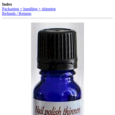
Index
Packaging + handling + shipping
Refunds / Returns