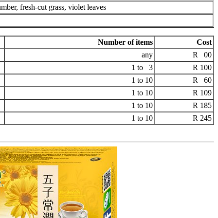
mber, fresh-cut grass, violet leaves
Number of items
Cost
any
R 00
1 to 3
R 100
1 to 10
R 60
1 to 10
R 109
1 to 10
R 185
1 to 10
R 245