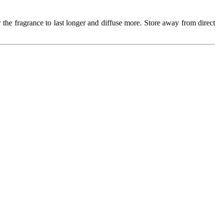
 the fragrance to last longer and diffuse more. Store away from direct