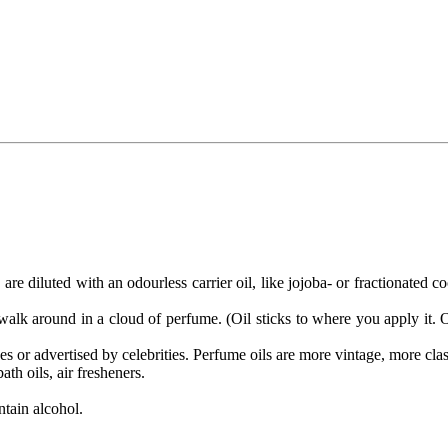
are diluted with an odourless carrier oil, like jojoba- or fractionated
alk around in a cloud of perfume. (Oil sticks to where you apply it. On
or advertised by celebrities. Perfume oils are more vintage, more clas
th oils, air fresheners.
ntain alcohol.