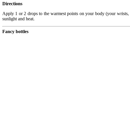
Directions
Apply 1 or 2 drops to the warmest points on your body (your wrists, b
sunlight and heat.
Fancy bottles