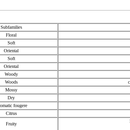
Subfamilies
Floral
Soft
Oriental
Soft
Oriental
Woody
Woods
c
Mossy
Dry
omatic fougere
Citrus
Fruity