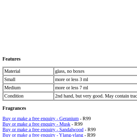
Features
Material
glass, no boxes
Small
more or less 3 ml
Medium
more or less 7 ml
Condition
2nd hand, but very good. May contain trac
Fragrances
Buy or make a free enquiry - Geranium
- R99
Buy or make a free enquiry - Musk
- R99
Buy or make a free enquiry - Sandalwood
- R99
Buy or make a free enquiry - Ylang-ylang
- R99