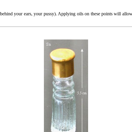
ehind your ears, your pussy). Applying oils on these points will allow