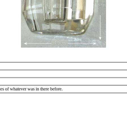
es of whatever was in there before.