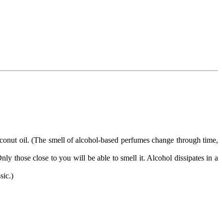
 coconut oil. (The smell of alcohol-based perfumes change through time,
ly those close to you will be able to smell it. Alcohol dissipates in a
sic.)