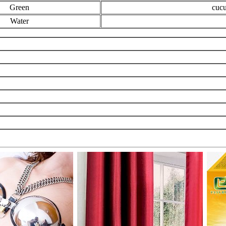
Green
cucu
Water