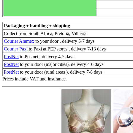
Packaging + handling + shipping
Collect from South Africa, Pretoria, Villieria
Courier Aramex
to your door , delivery 5-7 days
Courier Paxi
to Paxi at PEP stores , delivery 7-13 days
PostNet
to Postnet , delivery 4-7 days
PostNet
to your door (major cities), delivery 4-6 days
PostNet
to your door (rural areas ), delivery 7-8 days
Prices include VAT and insurance.