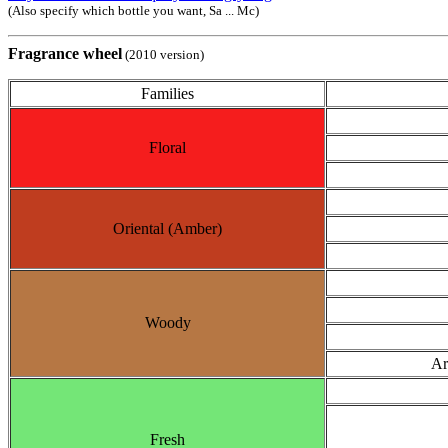
(Also specify which bottle you want, Sa ... Mc)
Fragrance wheel
(2010 version)
Families
Floral
Oriental (Amber)
Woody
Ar
Fresh