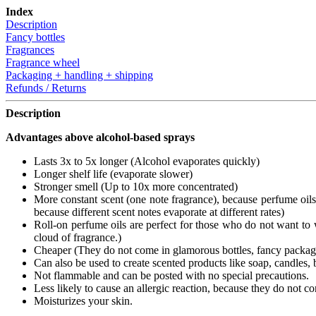
Index
Description
Fancy bottles
Fragrances
Fragrance wheel
Packaging + handling + shipping
Refunds / Returns
Description
Advantages above alcohol-based sprays
Lasts 3x to 5x longer (Alcohol evaporates quickly)
Longer shelf life (evaporate slower)
Stronger smell (Up to 10x more concentrated)
More constant scent (one note fragrance), because perfume oils 
because different scent notes evaporate at different rates)
Roll-on perfume oils are perfect for those who do not want to w
cloud of fragrance.)
Cheaper (They do not come in glamorous bottles, fancy packages 
Can also be used to create scented products like soap, candles, ba
Not flammable and can be posted with no special precautions.
Less likely to cause an allergic reaction, because they do not co
Moisturizes your skin.