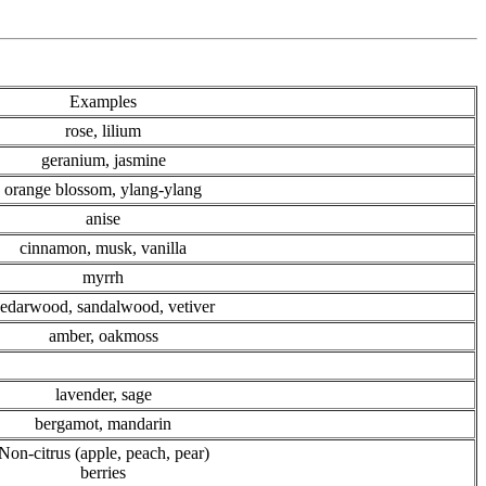
Examples
rose, lilium
geranium, jasmine
orange blossom, ylang-ylang
anise
cinnamon, musk, vanilla
myrrh
edarwood, sandalwood, vetiver
amber, oakmoss
lavender, sage
bergamot, mandarin
Non-citrus (apple, peach, pear)
berries