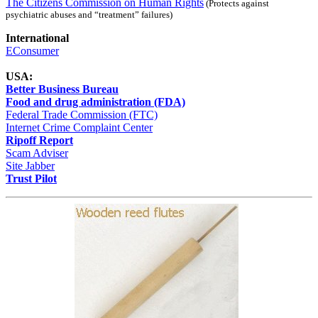
The Citizens Commission on Human Rights
(Protects against
psychiatric abuses and “treatment” failures)
International
EConsumer
USA:
Better Business Bureau
Food and drug administration (FDA)
Federal Trade Commission (FTC)
Internet Crime Complaint Center
Ripoff Report
Scam Adviser
Site Jabber
Trust Pilot