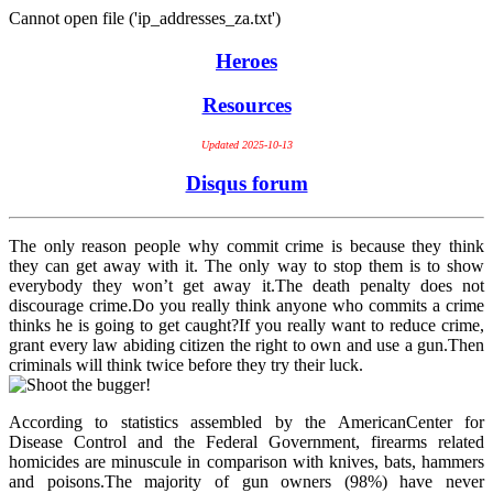
Cannot open file ('ip_addresses_za.txt')
Heroes
Resources
Updated 2025-10-13
Disqus forum
The only reason people why commit crime is because they think
they can get away with it. The only way to stop them is to show
everybody they won’t get away it.The death penalty does not
discourage crime.Do you really think anyone who commits a crime
thinks he is going to get caught?If you really want to reduce crime,
grant every law abiding citizen the right to own and use a gun.Then
criminals will think twice before they try their luck.
According to statistics assembled by the AmericanCenter for
Disease Control and the Federal Government, firearms related
homicides are minuscule in comparison with knives, bats, hammers
and poisons.The majority of gun owners (98%) have never