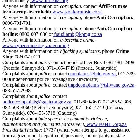
anonymously:
www.afrileaks.org
Anyone with information on
corruption
, contact
AfriForum se
teenkorrupsie-eenheid:
www.stopkorrupsie.co.za
Anyone with information on
corruption
, phone
Anti-Corruption
:
0800-701-701
Anyone with information on
corruption
, phone
Anti-Corruption
hotline
: 0800-007-086 or
fraud.nmb@kpmg.co.za
Anyone with information on
cybercrime crime
,
www.cybercrime.org.za/reporting
Anyone with information on
hijacking syndicates
, phone
Crime
Stop
: 08600-10111.
Complaints about
noise
, contact police officer Bezal 082-981-2498
(Pretoria, Sunnyside), 071-165-4749 (Pretoria, Sunnyside)
Complaints about
police
, contact
complaints@ipid.gov.za
, 012-399-
000(Independant police investigative directorate)
Complaints about
police
, contact
tmpdcomplaints@tshwane.gov.za
,
083-657-2998
Complaints about
police
, contact
police.complaints@gauteng.gov.za
, 011-689-3607,071-853-1306,
082-568-4669 (Pretoria, Sunnyside), 071-165-4749 (Pretoria,
Sunnyside), 076-455-5718 (Gauteng)
Complaints about
hate speech, incitement to violence,
disinformation and journalist harassment
,
www.real411.org.za
Presidential hotline:
17737 (when your attempts to get assistance
from a government department, province, municipality or state