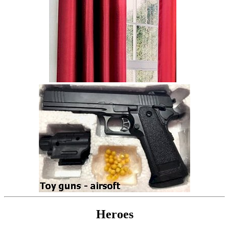
Heroes