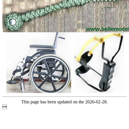
This page has been updated on the 2026-02-28.
