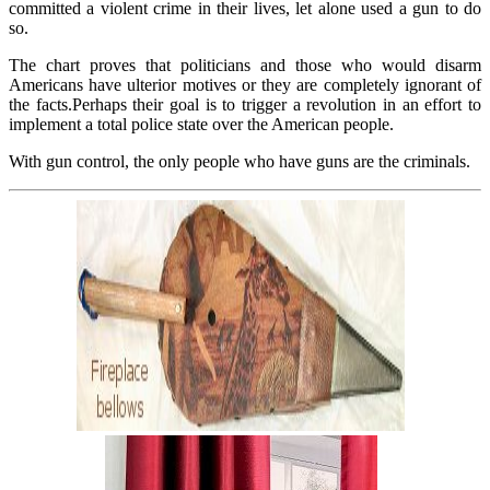
committed a violent crime in their lives, let alone used a gun to do
so.
The chart proves that politicians and those who would disarm
Americans have ulterior motives or they are completely ignorant of
the facts.Perhaps their goal is to trigger a revolution in an effort to
implement a total police state over the American people.
With gun control, the only people who have guns are the criminals.