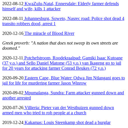
2022-08-12
KwaZulu-Natal, Ennersdale: Elderly farmer defends
himself and wife, kills 1 attacker
2022-08-11
Johannesburg, Soweto, Nasrec road: Police shot dead 4
transito robbers dood, arrest 1
2020-12-16
The miracle of Blood River
Greek proverb: "A nation that does not sweep its own streets are
doomed."
2020-12-11
Potchefstroom, Roodekraalpad: Gamiki Isaac Kutoane
(37 y.o.) and Sello Daniel Matome (53 y.o.) van Ikageng go to jail
for 20 years for attacking farmer Conrad Beukes (72 y.o.)
2020-09-20
Eastern Cape, Blue Water: Odwa Jim Ntlangani goes to
jail for life for murdering farmer Jason Winrow
2020-09-02
Mpumalanga, Sundra: Farm attacker gunned down and
another arrested
2020-07-26
Villieria: Pieter van der Westhuizen gunned down
armed men who tried to rob people at a church
2019-12-24
Kakamas: Louis Steenkamp shot dead a burglar