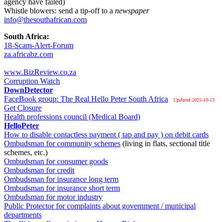
agency have failed)
Whistle blowers: send a tip-off to a
newspaper
info@thesouthafrican.com
South Africa:
18-Scam-Alert-Forum
za.africabz.com
www.BizReview.co.za
Corruption Watch
DownDetector
FaceBook group: The Real Hello Peter South Africa
Updated 2025-10-13
Get Closure
Health professions council (Medical Board)
HelloPeter
How to disable contactless payment ( tap and pay ) on debit cards
Ombudsman for community schemes
(living in flats, sectional title
schemes, etc.)
Ombudsman for consumer goods
Ombudsman for credit
Ombudsman for insurance long term
Ombudsman for insurance short term
Ombudsman for motor industry
Public Protector for complaints about government / municipal
departments