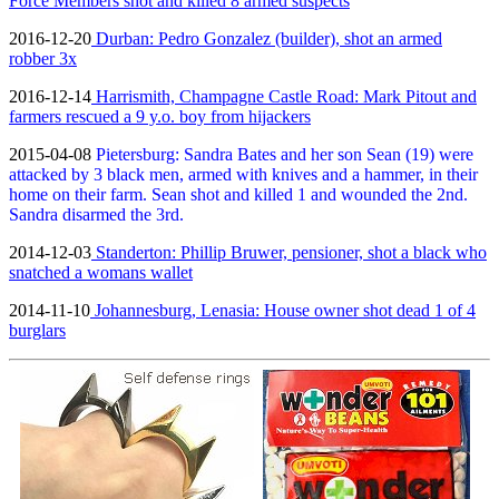
Force Members shot and killed 8 armed suspects
2016-12-20
Durban: Pedro Gonzalez (builder), shot an armed
robber 3x
2016-12-14
Harrismith, Champagne Castle Road: Mark Pitout and
farmers rescued a 9 y.o. boy from hijackers
2015-04-08
Pietersburg: Sandra Bates and her son Sean (19) were
attacked by 3 black men, armed with knives and a hammer, in their
home on their farm. Sean shot and killed 1 and wounded the 2nd.
Sandra disarmed the 3rd.
2014-12-03
Standerton: Phillip Bruwer, pensioner, shot a black who
snatched a womans wallet
2014-11-10
Johannesburg, Lenasia: House owner shot dead 1 of 4
burglars