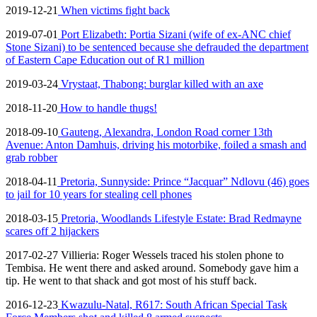
2019-12-21
When victims fight back
2019-07-01
Port Elizabeth: Portia Sizani (wife of ex-ANC chief
Stone Sizani) to be sentenced because she defrauded the department
of Eastern Cape Education out of R1 million
2019-03-24
Vrystaat, Thabong: burglar killed with an axe
2018-11-20
How to handle thugs!
2018-09-10
Gauteng, Alexandra, London Road corner 13th
Avenue: Anton Damhuis, driving his motorbike, foiled a smash and
grab robber
2018-04-11
Pretoria, Sunnyside: Prince “Jacquar” Ndlovu (46) goes
to jail for 10 years for stealing cell phones
2018-03-15
Pretoria, Woodlands Lifestyle Estate: Brad Redmayne
scares off 2 hijackers
2017-02-27 Villieria: Roger Wessels traced his stolen phone to
Tembisa. He went there and asked around. Somebody gave him a
tip. He went to that shack and got most of his stuff back.
2016-12-23
Kwazulu-Natal, R617: South African Special Task