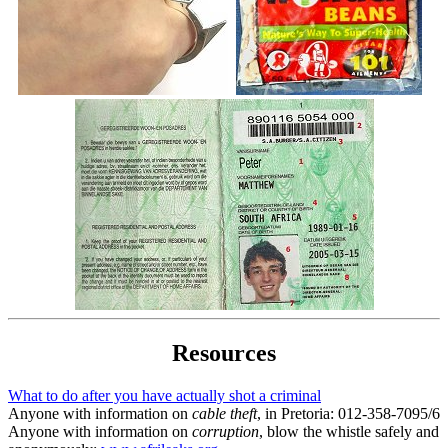
Resources
What to do after you have actually shot a criminal
Anyone with information on
cable theft
, in Pretoria: 012-358-7095/6
Anyone with information on
corruption
, blow the whistle safely and