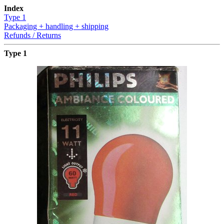
Index
Type 1
Packaging + handling + shipping
Refunds / Returns
Type 1