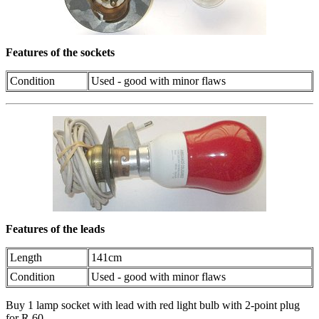
Features of the sockets
Condition
Used - good with minor flaws
Features of the leads
Length
141cm
Condition
Used - good with minor flaws
Buy 1 lamp socket with lead with red light bulb with 2-point plug
for R 60