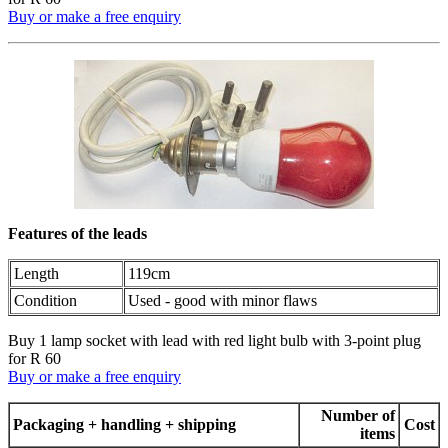
Buy or make a free enquiry
Features of the leads
Length
119cm
Condition
Used - good with minor flaws
Buy 1 lamp socket with lead with red light bulb with 3-point plug
for R 60
Buy or make a free enquiry
Number of
Packaging + handling + shipping
Cost
items