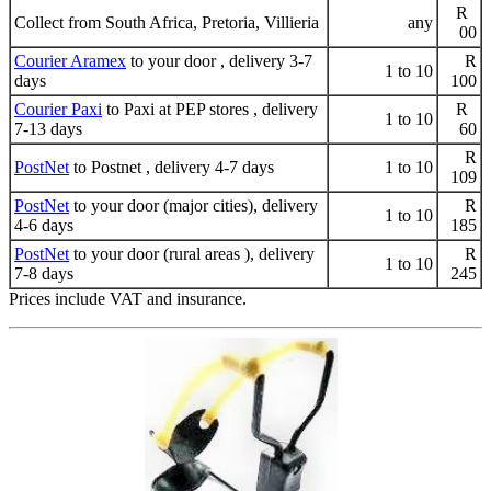
R
Collect from South Africa, Pretoria, Villieria
any
00
Courier Aramex
to your door , delivery 3-7
R
1 to 10
days
100
Courier Paxi
to Paxi at PEP stores , delivery
R
1 to 10
7-13 days
60
R
PostNet
to Postnet , delivery 4-7 days
1 to 10
109
PostNet
to your door (major cities), delivery
R
1 to 10
4-6 days
185
PostNet
to your door (rural areas ), delivery
R
1 to 10
7-8 days
245
Prices include VAT and insurance.