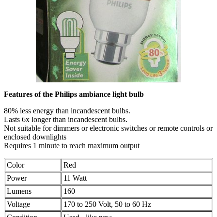
Features of the Philips ambiance light bulb
80% less energy than incandescent bulbs.
Lasts 6x longer than incandescent bulbs.
Not suitable for dimmers or electronic switches or remote controls or
enclosed downlights
Requires 1 minute to reach maximum output
Color
Red
Power
11 Watt
Lumens
160
Voltage
170 to 250 Volt, 50 to 60 Hz