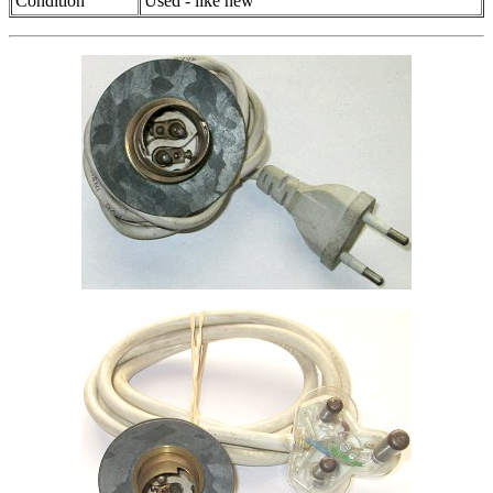
Condition
Used - like new