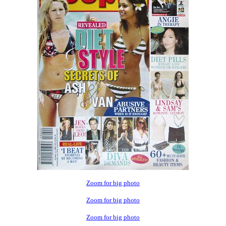
Zoom for big photo
Zoom for big photo
Zoom for big photo