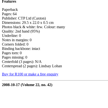
Features
Paperback
Pages: 64
Publisher: CTP Ltd (Caxton)
Dimensions: 29.5 x 22.0 x 0.5 cm
Photos black & white: few. Colour: many
Quality: 2nd hand (95%)
Underline: 0
Notes in margins: 0
Corners folded: 0
Binding backbone: intact
Pages torn: 0
Pages missing: 0
Centerfold (3 pages): N/A
Centerspread (2 pages): Lindsay Lohan
Buy for R100 or make a free enquiry
2008-10-17 (Volume 22, no. 42)