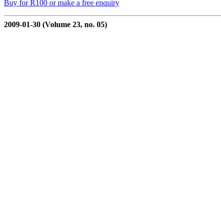
Buy for R100 or make a free enquiry
2009-01-30 (Volume 23, no. 05)