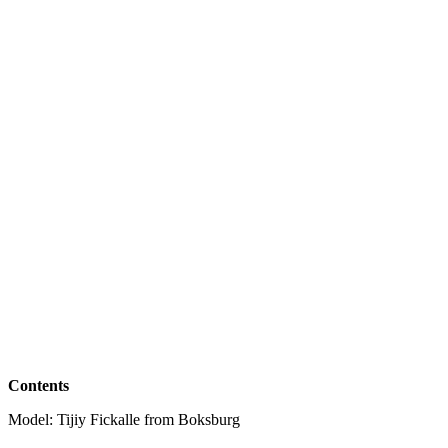
Contents
Model: Tijiy Fickalle from Boksburg