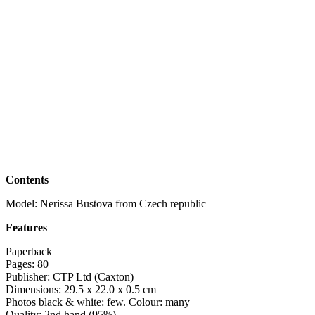
Contents
Model: Nerissa Bustova from Czech republic
Features
Paperback
Pages: 80
Publisher: CTP Ltd (Caxton)
Dimensions: 29.5 x 22.0 x 0.5 cm
Photos black & white: few. Colour: many
Quality: 2nd hand (95%)