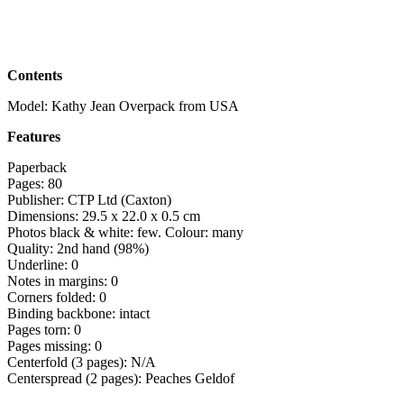
Contents
Model: Kathy Jean Overpack from USA
Features
Paperback
Pages: 80
Publisher: CTP Ltd (Caxton)
Dimensions: 29.5 x 22.0 x 0.5 cm
Photos black & white: few. Colour: many
Quality: 2nd hand (98%)
Underline: 0
Notes in margins: 0
Corners folded: 0
Binding backbone: intact
Pages torn: 0
Pages missing: 0
Centerfold (3 pages): N/A
Centerspread (2 pages): Peaches Geldof