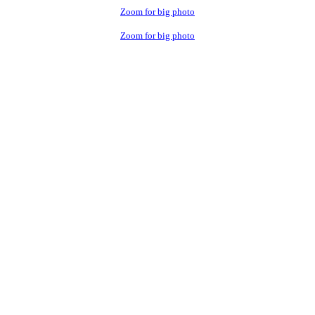
Zoom for big photo
Zoom for big photo