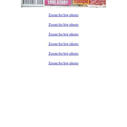
Zoom for big photo
Zoom for big photo
Zoom for big photo
Zoom for big photo
Zoom for big photo
Zoom for big photo