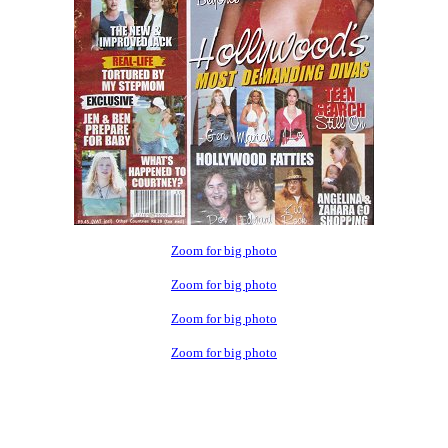
Zoom for big photo
Zoom for big photo
Zoom for big photo
Zoom for big photo