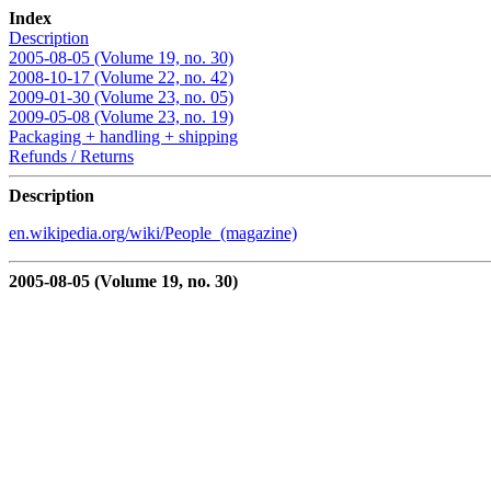
Index
Description
2005-08-05 (Volume 19, no. 30)
2008-10-17 (Volume 22, no. 42)
2009-01-30 (Volume 23, no. 05)
2009-05-08 (Volume 23, no. 19)
Packaging + handling + shipping
Refunds / Returns
Description
en.wikipedia.org/wiki/People_(magazine)
2005-08-05 (Volume 19, no. 30)