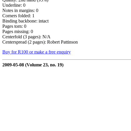
Underline: 0
Notes in margins: 0
Corners folded: 1
Binding backbone: intact
Pages torn: 0
Pages missing: 0
Centerfold (3 pages): N/A
Centerspread (2 pages): Robert Pattinson
Buy for R100 or make a free enquiry
2009-05-08 (Volume 23, no. 19)