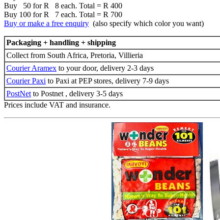
Buy 50 for R 8 each. Total = R 400
Buy 100 for R 7 each. Total = R 700
Buy or make a free enquiry
(also specify which color you want)
Packaging + handling + shipping
Collect from South Africa, Pretoria, Villieria
Courier Aramex
to your door, delivery 2-3 days
Courier Paxi
to Paxi at PEP stores, delivery 7-9 days
PostNet
to Postnet , delivery 3-5 days
Prices include VAT and insurance.