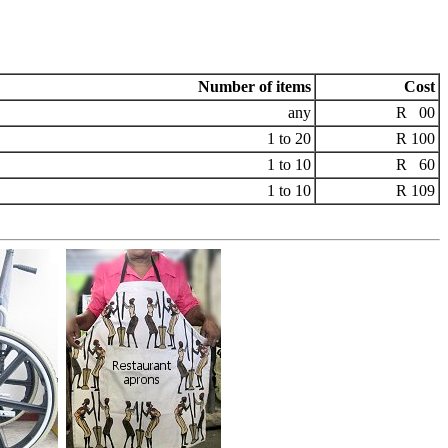
Number of items
Cost
any
R 00
1 to 20
R 100
1 to 10
R 60
1 to 10
R 109