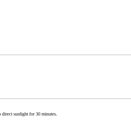
o direct sunlight for 30 minutes.