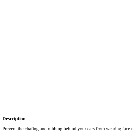
Description
Prevent the chafing and rubbing behind your ears from wearing face 