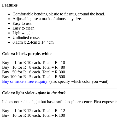
Features
Comfortable bending plastic to fit snug around the head.
Adjustable; use a mask of almost any size.
Easy to use.
Easy to clean.
Lightweight.
Unlimited reuse.
0.1cm x 2.4cm x 14.4cm
Colors: black, purple, white
Buy 1 for R 10 each. Total = R 10
Buy 10 for R 8 each. Total = R 80
Buy 50 for R 6 each. Total = R 300
Buy 100 for R 5 each. Total = R 500
Buy or make a free enquiry
(also specify which color you want)
Colors: light violet -
glow in the dark
It does not radiate light but has a soft phosphorescence. First expose t
Buy 1 for R 12 each. Total = R 12
Buy 10 for R 10 each. Total = R 100