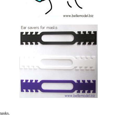
masks.