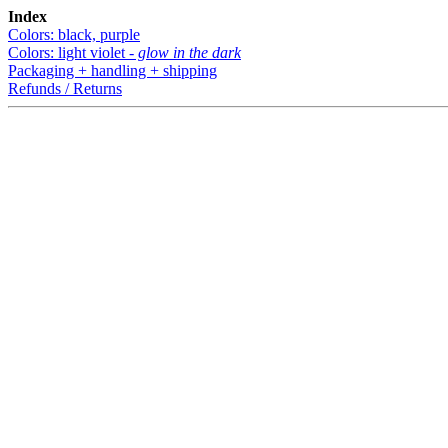
Index
Colors: black, purple
Colors: light violet -
glow in the dark
Packaging + handling + shipping
Refunds / Returns