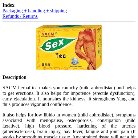
Index
Packaging + handling + shipping
Refunds / Returns
Description
SACM herbal tea makes you raunchy (mild aphrodisiac) and helps
to get erections. It also helps for impotence (erectile dysfunction),
early ejaculation. It nourishes the kidneys. It strengthens Yang and
thus produces vigor and confidence.
It also helps for low libido in women (mild aphrodisiac), symptoms
associated with menopause, osteoporosis, constipation (mild
laxative), high blood pressure, hardening of the arteries
(atherosclerosis), brain injury, hay fever, fatigue and joint pain (It
works by smoothing muscle tissue. Any strained tissue will get a bit