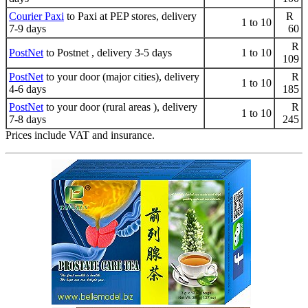
Courier Paxi
to Paxi at PEP stores, delivery
R
1 to 10
7-9 days
60
R
PostNet
to Postnet , delivery 3-5 days
1 to 10
109
PostNet
to your door (major cities), delivery
R
1 to 10
4-6 days
185
PostNet
to your door (rural areas ), delivery
R
1 to 10
7-8 days
245
Prices include VAT and insurance.