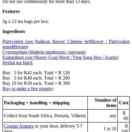
Do not use continuously for more than 12 days.
Features
3g x 12 tea bags per box.
Ingredients
Platycodon root (balloon flower/ Chinese bellflower / Platycodon
grandiflorum)
Cynomorium (Maltese mushroom / suoyang)
Epimedium root (Horny Goat Weed / Ying Yang Huo /
Icariin
)
Herbal tea black
Buy 3 for R42 each. Total = R 126
Buy 5 for R40 each. Total = R 200
Buy 10 for R39 each. Total = R 390
Buy or make a free enquiry
Number of
Packaging + handling + shipping
Cost
items
R
Collect from South Africa, Pretoria, Villieria
any
00
Courier Aramex
to your door, delivery 5-7
R
1 to 10
days
100