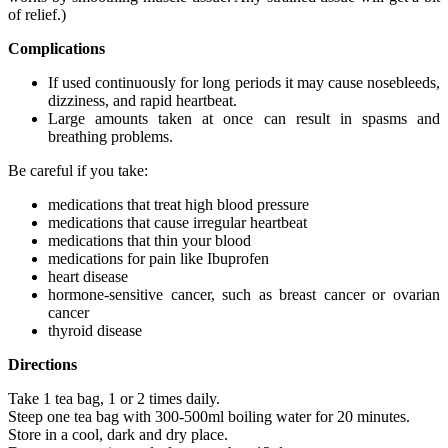
of relief.)
Complications
If used continuously for long periods it may cause nosebleeds,
dizziness, and rapid heartbeat.
Large amounts taken at once can result in spasms and
breathing problems.
Be careful if you take:
medications that treat high blood pressure
medications that cause irregular heartbeat
medications that thin your blood
medications for pain like Ibuprofen
heart disease
hormone-sensitive cancer, such as breast cancer or ovarian
cancer
thyroid disease
Directions
Take 1 tea bag, 1 or 2 times daily.
Steep one tea bag with 300-500ml boiling water for 20 minutes.
Store in a cool, dark and dry place.