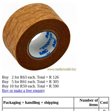
Buy 2 for R63 each. Total = R 126
Buy 5 for R61 each. Total = R 305
Buy 10 for R59 each. Total = R 590
Buy or make a free enquiry
Number of
Packaging + handling + shipping
Cost
items