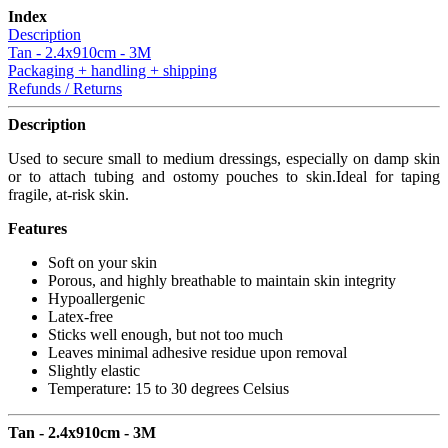
Index
Description
Tan - 2.4x910cm - 3M
Packaging + handling + shipping
Refunds / Returns
Description
Used to secure small to medium dressings, especially on damp skin
or to attach tubing and ostomy pouches to skin.Ideal for taping
fragile, at-risk skin.
Features
Soft on your skin
Porous, and highly breathable to maintain skin integrity
Hypoallergenic
Latex-free
Sticks well enough, but not too much
Leaves minimal adhesive residue upon removal
Slightly elastic
Temperature: 15 to 30 degrees Celsius
Tan - 2.4x910cm - 3M