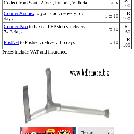
R
Collect from South Africa, Pretoria, Villieria
any
00
Courier Aramex
to your door, delivery 5-7
R
1 to 10
days
100
Courier Paxi
to Paxi at PEP stores, delivery
R
1 to 10
7-13 days
60
R
PostNet
to Postnet , delivery 3-5 days
1 to 10
100
Prices include VAT and insurance.