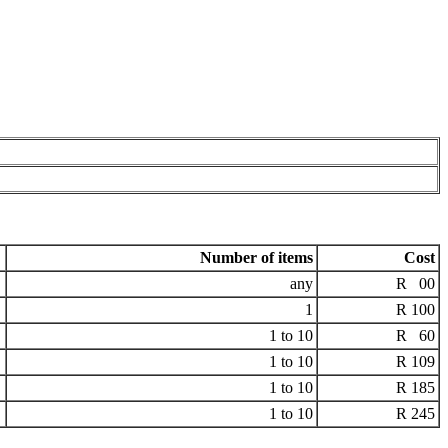
Number of items
Cost
any
R 00
1
R 100
1 to 10
R 60
1 to 10
R 109
1 to 10
R 185
1 to 10
R 245