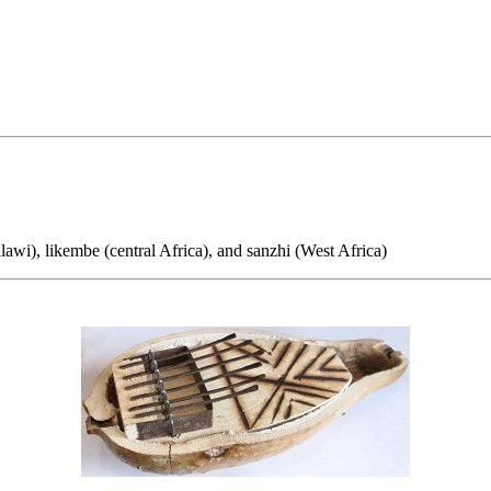
), likembe (central Africa), and sanzhi (West Africa)