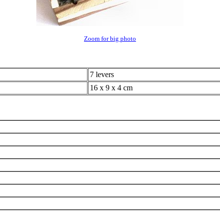
Zoom for big photo
7 levers
16 x 9 x 4 cm