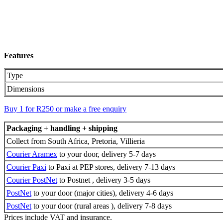
Features
Type
Dimensions
Buy 1 for R250 or make a free enquiry
Packaging + handling + shipping
Collect from South Africa, Pretoria, Villieria
Courier Aramex
to your door, delivery 5-7 days
Courier Paxi
to Paxi at PEP stores, delivery 7-13 days
Courier PostNet
to Postnet , delivery 3-5 days
PostNet
to your door (major cities), delivery 4-6 days
PostNet
to your door (rural areas ), delivery 7-8 days
Prices include VAT and insurance.