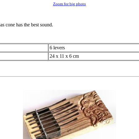
Zoom for big photo
bas cone has the best sound.
6 levers
24 x 11 x 6 cm