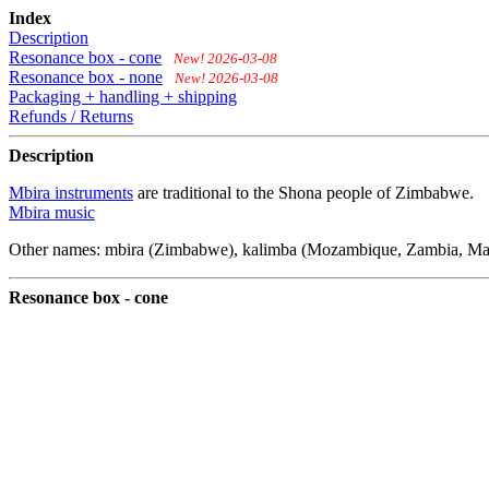
Index
Description
Resonance box - cone
New! 2026-03-08
Resonance box - none
New! 2026-03-08
Packaging + handling + shipping
Refunds / Returns
Description
Mbira instruments
are traditional to the Shona people of Zimbabwe.
Mbira music
Other names: mbira (Zimbabwe), kalimba (Mozambique, Zambia, Malawi
Resonance box - cone