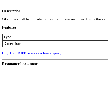
Description
Of all the small handmade mbiras that I have seen, this 1 with the kal
Features
Type
Dimensions
Buy 1 for R300 or make a free enquiry
Resonance box - none