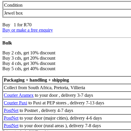
Condition
Jewel box
Buy 1 for R70
Buy or make a free enquiry
Bulk
Buy 2 cds, get 10% discount
Buy 3 cds, get 20% discount
Buy 4 cds, get 30% discount
Buy 5 cds, get 40% discount
Packaging + handling + shipping
Collect from South Africa, Pretoria, Villieria
Courier Aramex
to your door , delivery 3-7 days
Courier Paxi
to Paxi at PEP stores , delivery 7-13 days
PostNet
to Postnet , delivery 4-7 days
PostNet
to your door (major cities), delivery 4-6 days
PostNet
to your door (rural areas ), delivery 7-8 days