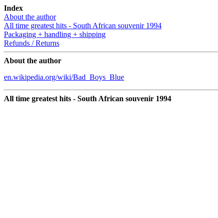
Index
About the author
All time greatest hits - South African souvenir 1994
Packaging + handling + shipping
Refunds / Returns
About the author
en.wikipedia.org/wiki/Bad_Boys_Blue
All time greatest hits - South African souvenir 1994