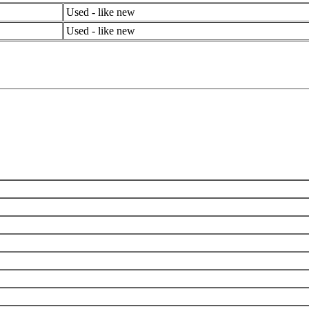
Used - like new
Used - like new