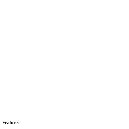
Features