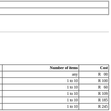
Number of items
Cost
any
R 00
1 to 10
R 100
1 to 10
R 60
1 to 10
R 109
1 to 10
R 185
1 to 10
R 245