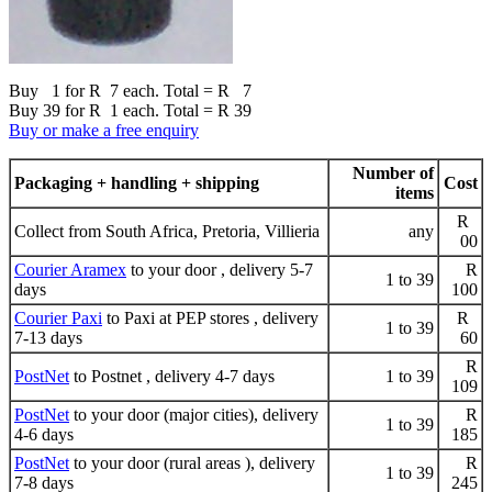
Buy 1 for R 7 each. Total = R 7
Buy 39 for R 1 each. Total = R 39
Buy or make a free enquiry
Number of
Packaging + handling + shipping
Cost
items
R
Collect from South Africa, Pretoria, Villieria
any
00
Courier Aramex
to your door , delivery 5-7
R
1 to 39
days
100
Courier Paxi
to Paxi at PEP stores , delivery
R
1 to 39
7-13 days
60
R
PostNet
to Postnet , delivery 4-7 days
1 to 39
109
PostNet
to your door (major cities), delivery
R
1 to 39
4-6 days
185
PostNet
to your door (rural areas ), delivery
R
1 to 39
7-8 days
245