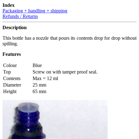
Index
Packaging + handling + shipping
Refunds / Returns
Description
This bottle has a nozzle that pours its contents drop for drop without
spilling.
Features
Colour
Blue
Top
Screw on with tamper proof seal.
Contents
Max = 12 ml
Diameter
25 mm
Height
65 mm