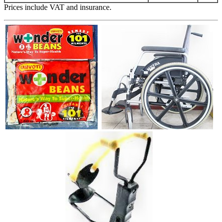
Prices include VAT and insurance.