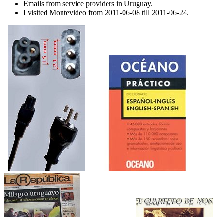
Emails from service providers in Uruguay.
I visited Montevideo from 2011-06-08 till 2011-06-24.