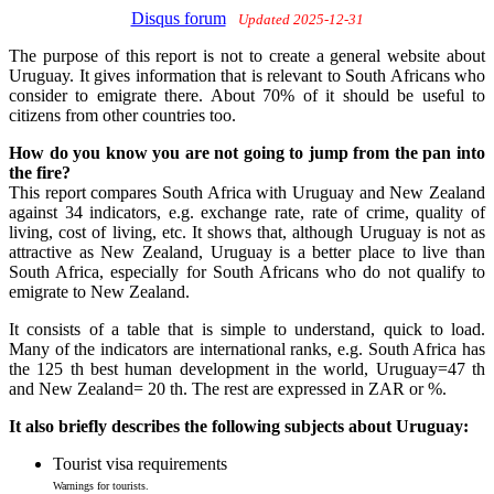
Disqus forum
Updated 2025-12-31
The purpose of this report is not to create a general website about
Uruguay. It gives information that is relevant to South Africans who
consider to emigrate there. About 70% of it should be useful to
citizens from other countries too.
How do you know you are not going to jump from the pan into
the fire?
This report compares South Africa with Uruguay and New Zealand
against 34 indicators, e.g. exchange rate, rate of crime, quality of
living, cost of living, etc. It shows that, although Uruguay is not as
attractive as New Zealand, Uruguay is a better place to live than
South Africa, especially for South Africans who do not qualify to
emigrate to New Zealand.
It consists of a table that is simple to understand, quick to load.
Many of the indicators are international ranks, e.g. South Africa has
the 125 th best human development in the world, Uruguay=47 th
and New Zealand= 20 th. The rest are expressed in ZAR or %.
It also briefly describes the following subjects about Uruguay:
Tourist visa requirements
Warnings for tourists.