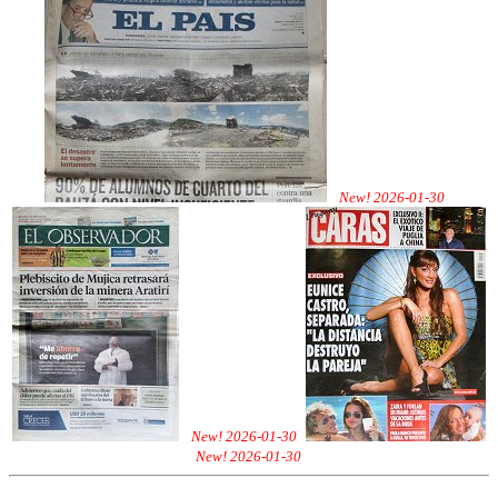
New! 2026-01-30
New! 2026-01-30
New! 2026-01-30