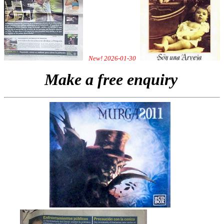
New! 2026-01-30
Make a free enquiry