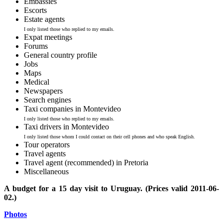
Embassies
Escorts
Estate agents
I only listed those who replied to my emails.
Expat meetings
Forums
General country profile
Jobs
Maps
Medical
Newspapers
Search engines
Taxi companies in Montevideo
I only listed those who replied to my emails.
Taxi drivers in Montevideo
I only listed those whom I could contact on their cell phones and who speak English.
Tour operators
Travel agents
Travel agent (recommended) in Pretoria
Miscellaneous
A budget for a 15 day visit to Uruguay. (Prices valid 2011-06-
02.)
Photos