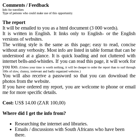
Comments / Feedback
Info for travellers
Type of persons who could make use of this opportunity.
The report
It will be emailed to you as a html document (3 000 words).
It is written in English. It links only to English- or the English
versions of websites.
The writing style is the same as this page; easy to read, concise
without any verbosity. Most info are listed in table format that can be
understood at a glance. It is quick loading and not cluttered with
internet bells-and-whistles. If you can read this page, it will work for
you too.
(Unless your time is worth nothing, it will be cheaper to order the report than to surf through
100s of slow, clumsy, irrelevant and badly organized websites.)
You will also receive a password so that you can download the
photos from the website.
If you have ordered my report, you are welcome to phone or email
me for more specific details.
Cost:
US$ 14.00 (ZAR 100,00)
Where did I get the info from?
Researching the internet and libraries.
Emails / discussions with South Africans who have been
there.