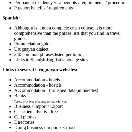
Permanent residency visa benefits / requirements / procedure
Passport benefits / requirements
Spanish:
Althought is it not a complete crash course, it is more
comprehensive than the phrase lists that you find in travel
guides.
Pronunciation guide
Uruguayan dialect
240 common phrases listed per topic
Links to Spanish-English language sites
Links to several Uruguayan websites:
Accommodation - hotels
Accommodation - hostels
Accommodation - furnished flats (inmuebles)
Banks
Types, what type of money to take with you.
Business / Import / Export
Classified adverts - free
Cell phones
Directories
Doing business / Import / Export