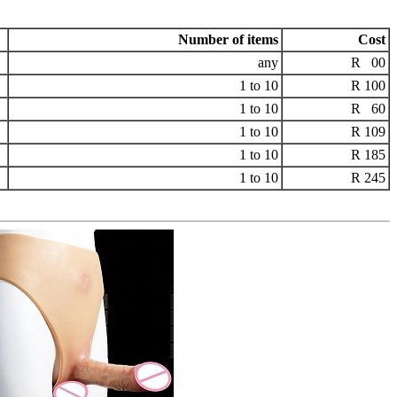
Number of items
Cost
any
R 00
1 to 10
R 100
1 to 10
R 60
1 to 10
R 109
1 to 10
R 185
1 to 10
R 245