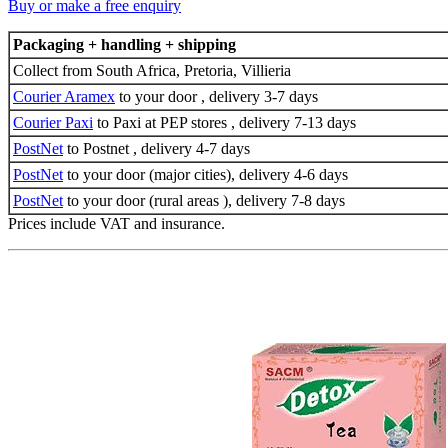
Buy or make a free enquiry
Packaging + handling + shipping
Collect from South Africa, Pretoria, Villieria
Courier Aramex
to your door , delivery 3-7 days
Courier Paxi
to Paxi at PEP stores , delivery 7-13 days
PostNet
to Postnet , delivery 4-7 days
PostNet
to your door (major cities), delivery 4-6 days
PostNet
to your door (rural areas ), delivery 7-8 days
Prices include VAT and insurance.