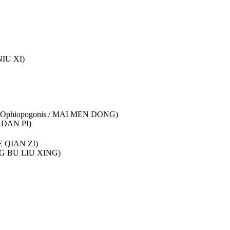
NIU XI)
adix Ophiopogonis / MAI MEN DONG)
U DAN PI)
HE QIAN ZI)
ANG BU LIU XING)