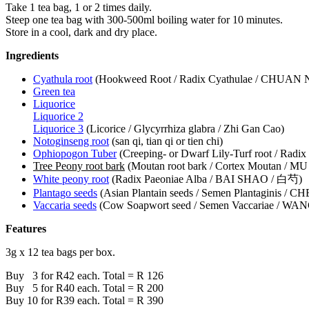
Take 1 tea bag, 1 or 2 times daily.
Steep one tea bag with 300-500ml boiling water for 10 minutes.
Store in a cool, dark and dry place.
Ingredients
Cyathula root
(Hookweed Root / Radix Cyathulae / CHUAN 
Green tea
Liquorice
Liquorice 2
Liquorice 3
(Licorice / Glycyrrhiza glabra / Zhi Gan Cao)
Notoginseng root
(san qi, tian qi or tien chi)
Ophiopogon Tuber
(Creeping- or Dwarf Lily-Turf root / R
Tree Peony root bark
(Moutan root bark / Cortex Moutan / M
White peony root
(Radix Paeoniae Alba / BAI SHAO / 白芍)
Plantago seeds
(Asian Plantain seeds / Semen Plantaginis / C
Vaccaria seeds
(Cow Soapwort seed / Semen Vaccariae / W
Features
3g x 12 tea bags per box.
Buy 3 for R42 each. Total = R 126
Buy 5 for R40 each. Total = R 200
Buy 10 for R39 each. Total = R 390