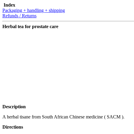
Index
Packaging + handling + shipping
Refunds / Returns
Herbal tea for prostate care
Description
A herbal tisane from South African Chinese medicine ( SACM ).
Directions