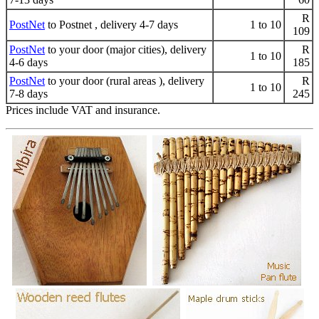
R
PostNet
to Postnet , delivery 4-7 days
1 to 10
109
PostNet
to your door (major cities), delivery
R
1 to 10
4-6 days
185
PostNet
to your door (rural areas ), delivery
R
1 to 10
7-8 days
245
Prices include VAT and insurance.