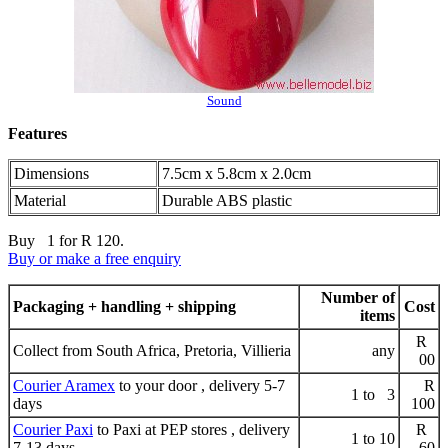
Sound
Features
Dimensions
7.5cm x 5.8cm x 2.0cm
Material
Durable ABS plastic
Buy 1 for R 120.
Buy or make a free enquiry
Number of
Packaging + handling + shipping
Cost
items
R
Collect from South Africa, Pretoria, Villieria
any
00
Courier Aramex
to your door , delivery 5-7
R
1 to 3
days
100
Courier Paxi
to Paxi at PEP stores , delivery
R
1 to 10
7-13 days
60