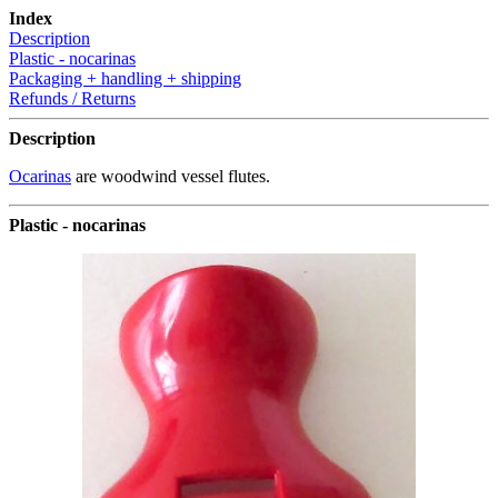
Index
Description
Plastic - nocarinas
Packaging + handling + shipping
Refunds / Returns
Description
Ocarinas
are woodwind vessel flutes.
Plastic - nocarinas