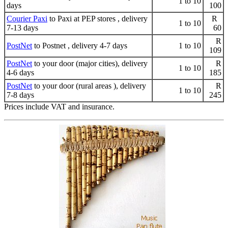
1 to 10
days
100
Courier Paxi
to Paxi at PEP stores , delivery
R
1 to 10
7-13 days
60
R
PostNet
to Postnet , delivery 4-7 days
1 to 10
109
PostNet
to your door (major cities), delivery
R
1 to 10
4-6 days
185
PostNet
to your door (rural areas ), delivery
R
1 to 10
7-8 days
245
Prices include VAT and insurance.