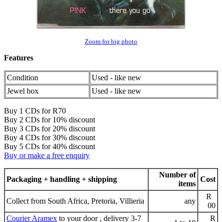
Zoom for big photo
Features
Condition
Used - like new
Jewel box
Used - like new
Buy 1 CDs for R70
Buy 2 CDs for 10% discount
Buy 3 CDs for 20% discount
Buy 4 CDs for 30% discount
Buy 5 CDs for 40% discount
Buy or make a free enquiry
Number of
Packaging + handling + shipping
Cost
items
R
Collect from South Africa, Pretoria, Villieria
any
00
Courier Aramex
to your door , delivery 3-7
R