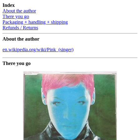
Index
About the author
There you go
Packaging + handling + shipping
Refunds / Returns
About the author
en.wikipedia.org/wiki/Pink_(singer)
There you go